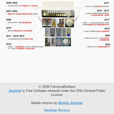
© 2026 FormosaBuilders
Joomla!
is Free Software released under the GNU General Public
License.
Mobile version by
Mobile Joomla!
Desktop Version