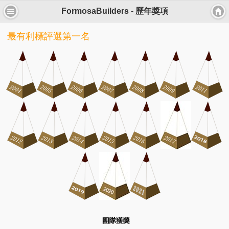
FormosaBuilders - 歷年獎項
最有利標評選第一名