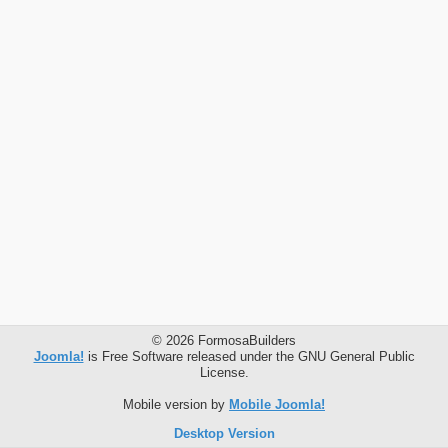
© 2026 FormosaBuilders
Joomla!
is Free Software released under the GNU General Public
License.
Mobile version by
Mobile Joomla!
Desktop Version