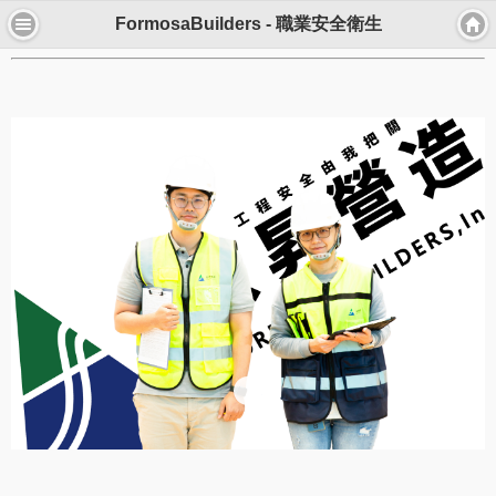
FormosaBuilders - 職業安全衛生
職安